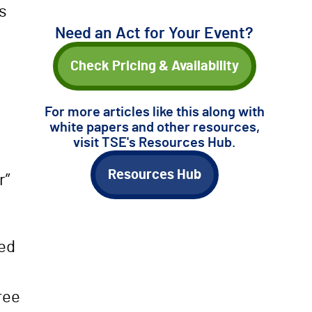
s
Need an Act for Your Event?
Check Pricing & Availability
For more articles like this along with
white papers and other resources,
visit TSE's Resources Hub.
Resources Hub
r”
ved
ree