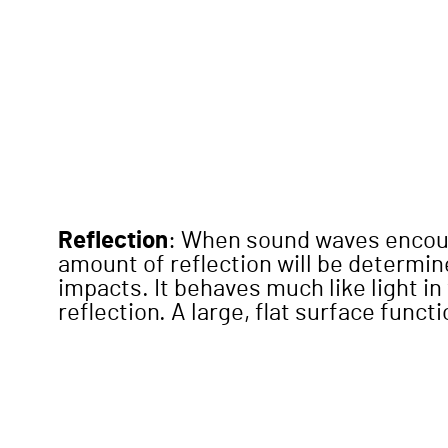
Reflection
: When sound waves encount
amount of reflection will be determine
impacts. It behaves much like light in
reflection. A large, flat surface funct