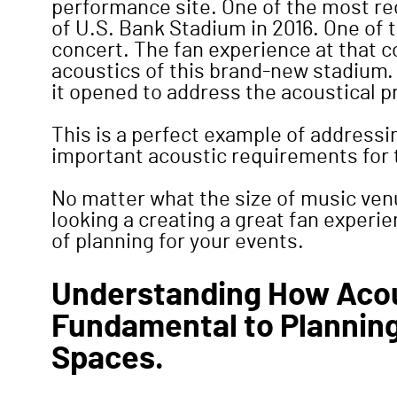
performance site. One of the most re
of U.S. Bank Stadium in 2016. One of 
concert. The fan experience at that 
acoustics of this brand-new stadium. M
it opened to address the acoustical pr
This is a perfect example of address
important acoustic requirements for 
No matter what the size of music ven
looking a creating a great fan experi
of planning for your events.
Understanding How Acou
Fundamental to Plannin
Spaces.