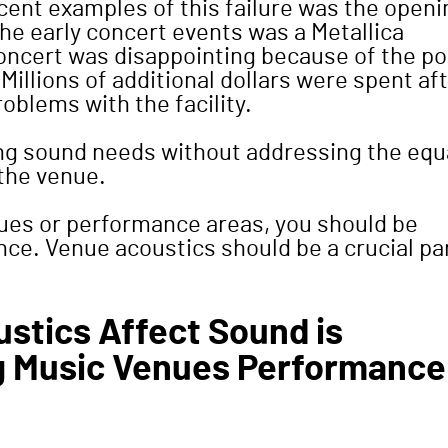
cent examples of this failure was the openi
the early concert events was a Metallica
concert was disappointing because of the po
illions of additional dollars were spent af
oblems with the facility.
ing sound needs without addressing the equ
the venue.
ues or performance areas, you should be
ence. Venue acoustics should be a crucial pa
stics Affect Sound is
g Music Venues Performance