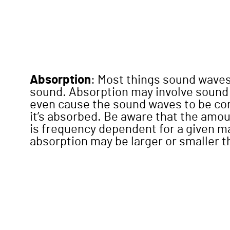
Absorption
: Most things sound wave
sound. Absorption may involve sound
even cause the sound waves to be con
it’s absorbed. Be aware that the amo
is frequency dependent for a given m
absorption may be larger or smaller 