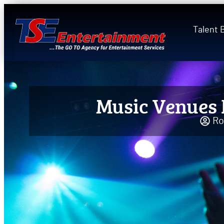
Talent 
Music Venues 
Ro