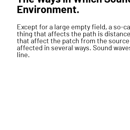
Environment.
Except for a large empty field, a so-c
thing that affects the path is distan
that affect the patch from the source 
affected in several ways. Sound waves,
line.