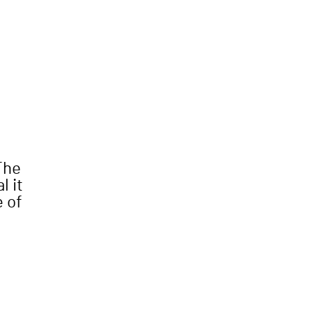
The
l it
e of