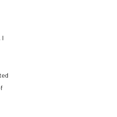
 I
ted
of