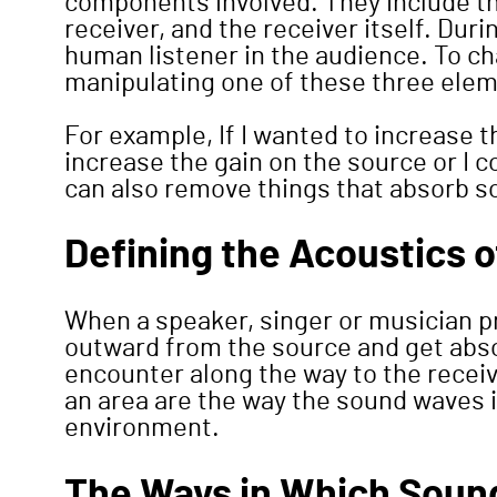
components involved. They include th
receiver, and the receiver itself. Dur
human listener in the audience. To c
manipulating one of these three ele
For example, If I wanted to increase 
increase the gain on the source or I c
can also remove things that absorb so
Defining the Acoustics 
When a speaker, singer or musician 
outward from the source and get abso
encounter along the way to the receiv
an area are the way the sound waves 
environment.
The Ways in Which Sound