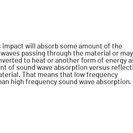
s impact will absorb some amount of the
 waves passing through the material or may
verted to heat or another form of energy a
unt of sound wave absorption versus reflect
aterial. That means that low frequency
than high frequency sound wave absorption.