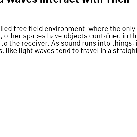
alled free field environment, where the only
ce, other spaces have objects contained in t
to the receiver. As sound runs into things, i
 like light waves tend to travel in a straigh