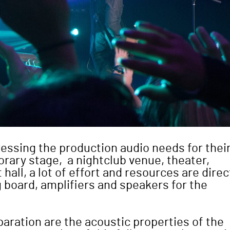
essing the production audio needs for thei
rary stage, a nightclub venue, theater,
all, a lot of effort and resources are dire
g board, amplifiers and speakers for the
paration are the acoustic properties of the