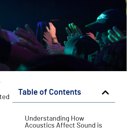
r
Table of Contents
cted
Understanding How
Acoustics Affect Sound is