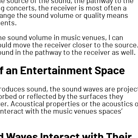
e source of the sound, the pathway to the
ing concerts, the receiver is most often a
hange the sound volume or quality means
ments.
the sound volume in music venues, I can
ould move the receiver closer to the source.
und in the pathway to the receiver as well.
of an Entertainment Space
produces sound, the sound waves are projec
rbed or reflected by the surfaces they
er. Acoustical properties or the acoustics 
interact with the music venues spaces’
 Waves Interact with Their