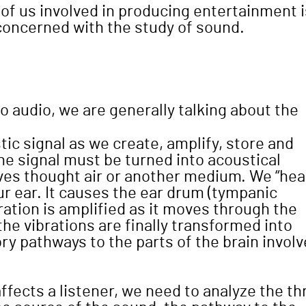
 of us involved in producing entertainment i
 concerned with the study of sound.
o audio, we are generally talking about the
ic signal as we create, amplify, store and
he signal must be turned into acoustical
waves thought air or another medium. We “hea
 ear. It causes the ear drum (tympanic
ration is amplified as it moves through the
the vibrations are finally transformed into
ory pathways to the parts of the brain invol
fects a listener, we need to analyze the th