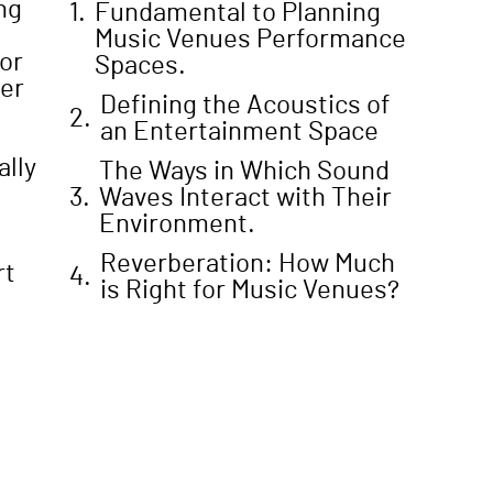
ng
Fundamental to Planning
Music Venues Performance
or
Spaces.
ter
Defining the Acoustics of
an Entertainment Space
ally
The Ways in Which Sound
Waves Interact with Their
Environment.
Reverberation: How Much
rt
is Right for Music Venues?