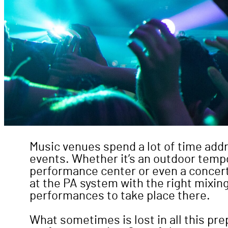
Music venues spend a lot of time addr
events. Whether it’s an outdoor tempo
performance center or even a concert h
at the PA system with the right mixin
performances to take place there.
What sometimes is lost in all this pre