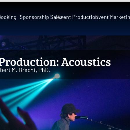
Booking
Sponsorship Sales
Event Production
Event Marketi
Production: Acoustics
bert M. Brecht, PhD.