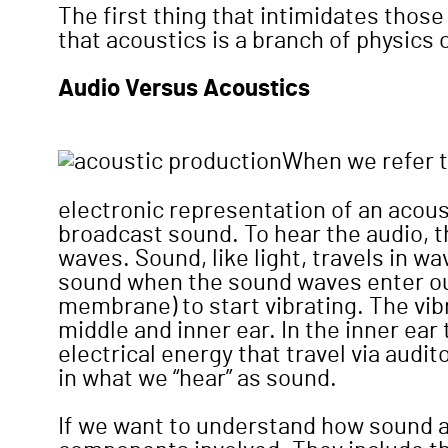
The first thing that intimidates those
that acoustics is a branch of physics
Audio Versus Acoustics
When we refer t
electronic representation of an acoust
broadcast sound. To hear the audio, t
waves. Sound, like light, travels in 
sound when the sound waves enter our
membrane) to start vibrating. The vib
middle and inner ear. In the inner ear 
electrical energy that travel via audit
in what we “hear” as sound.
If we want to understand how sound af