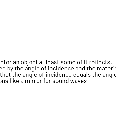
er an object at least some of it reflects. 
d by the angle of incidence and the materia
 that the angle of incidence equals the angl
ions like a mirror for sound waves.