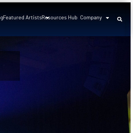
ng
Featured Artists
Resources Hub
Company