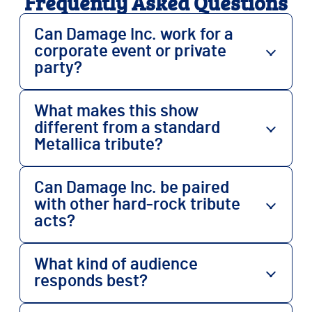
Frequently Asked Questions
Can Damage Inc. work for a
corporate event or private
party?
What makes this show
different from a standard
Metallica tribute?
Can Damage Inc. be paired
with other hard-rock tribute
acts?
What kind of audience
responds best?