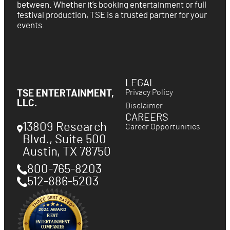
between. Whether it’s booking entertainment or full
festival production, TSE is a trusted partner for your
events.
LEGAL
Privacy Policy
TSE ENTERTAINMENT,
LLC.
Disclaimer
CAREERS
13809 Research
Career Opportunities
Blvd., Suite 500
Austin
,
TX
78750
800-765-8203
512-886-5203