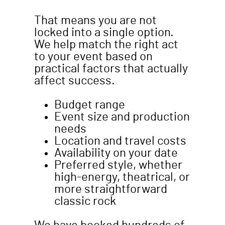
That means you are not
locked into a single option.
We help match the right act
to your event based on
practical factors that actually
affect success.
Budget range
Event size and production
needs
Location and travel costs
Availability on your date
Preferred style, whether
high-energy, theatrical, or
more straightforward
classic rock