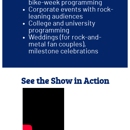
bike-week programming
Corporate events with rock-
leaning audiences
College and university
programming
Weddings (for rock-and-
metal fan couples),
milestone celebrations
See the Show in Action