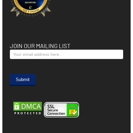
JOIN OUR MAILING LIST
Subscribe
Form
Submit