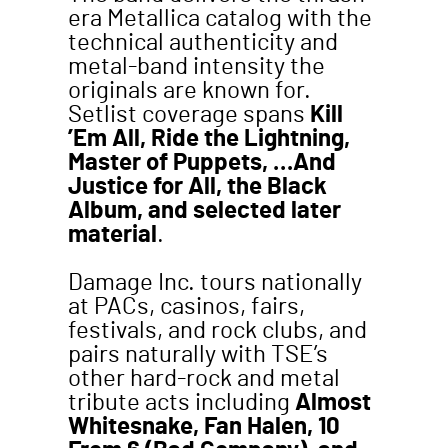
era Metallica catalog with the
technical authenticity and
metal-band intensity the
originals are known for.
Setlist coverage spans
Kill
’Em All, Ride the Lightning,
Master of Puppets, …And
Justice for All, the Black
Album, and selected later
material
.
Damage Inc. tours nationally
at PACs, casinos, fairs,
festivals, and rock clubs, and
pairs naturally with TSE’s
other hard-rock and metal
tribute acts including
Almost
Whitesnake, Fan Halen, 10