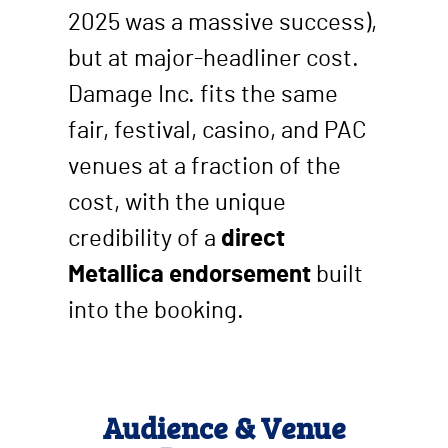
2025 was a massive success),
but at major-headliner cost.
Damage Inc. fits the same
fair, festival, casino, and PAC
venues at a fraction of the
cost, with the unique
credibility of a
direct
Metallica endorsement
built
into the booking.
Audience & Venue