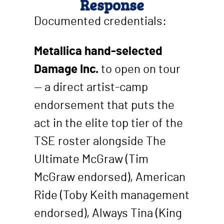
Response
Documented credentials:
Metallica hand-selected
Damage Inc.
to open on tour
— a direct artist-camp
endorsement that puts the
act in the elite top tier of the
TSE roster alongside The
Ultimate McGraw (Tim
McGraw endorsed), American
Ride (Toby Keith management
endorsed), Always Tina (King