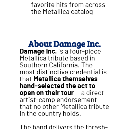
favorite hits from across
the Metallica catalog
About Damage Inc.
Damage Inc.
is a four-piece
Metallica tribute based in
Southern California. The
most distinctive credential is
that
Metallica themselves
hand-selected the act to
open on their tour
— a direct
artist-camp endorsement
that no other Metallica tribute
in the country holds.
The band delivers the thrash-