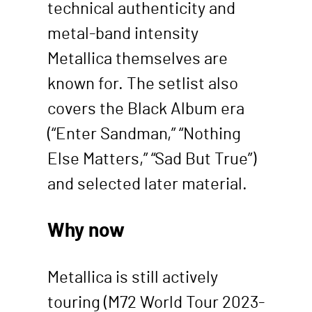
technical authenticity and
metal-band intensity
Metallica themselves are
known for. The setlist also
covers the Black Album era
(“Enter Sandman,” “Nothing
Else Matters,” “Sad But True”)
and selected later material.
Why now
Metallica is still actively
touring (M72 World Tour 2023-