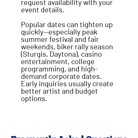
request availability with your
event details.
Popular dates can tighten up
quickly—especially peak
summer festival and fair
weekends, biker rally season
(Sturgis, Daytona), casino
entertainment, college
programming, and high-
demand corporate dates.
Early inquiries usually create
better artist and budget
options.