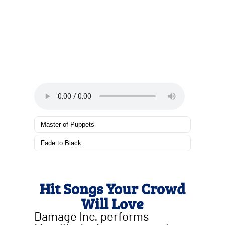
Master of Puppets
Fade to Black
Hit Songs Your Crowd
Will Love
Damage Inc. performs