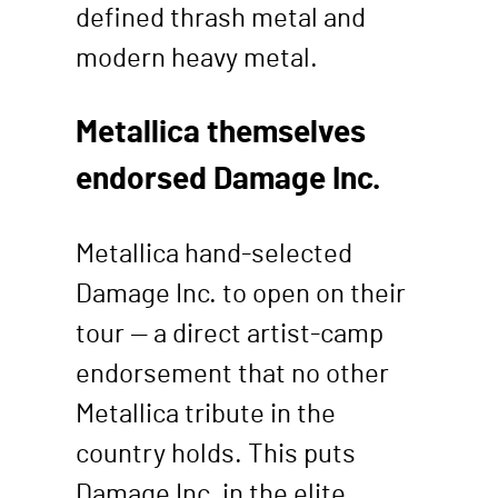
defined thrash metal and
modern heavy metal.
Metallica themselves
endorsed Damage Inc.
Metallica hand-selected
Damage Inc. to open on their
tour — a direct artist-camp
endorsement that no other
Metallica tribute in the
country holds. This puts
Damage Inc. in the elite