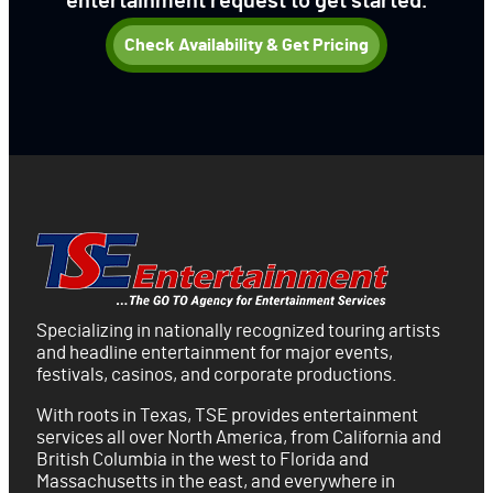
entertainment request to get started.
Check Availability & Get Pricing
Specializing in nationally recognized touring artists
and headline entertainment for major events,
festivals, casinos, and corporate productions.
With roots in Texas, TSE provides entertainment
services all over North America, from California and
British Columbia in the west to Florida and
Massachusetts in the east, and everywhere in