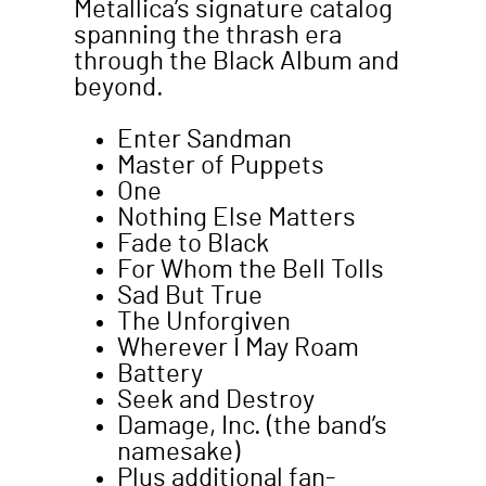
Metallica’s signature catalog
spanning the thrash era
through the Black Album and
beyond.
Enter Sandman
Master of Puppets
One
Nothing Else Matters
Fade to Black
For Whom the Bell Tolls
Sad But True
The Unforgiven
Wherever I May Roam
Battery
Seek and Destroy
Damage, Inc. (the band’s
namesake)
Plus additional fan-