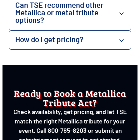
Can TSE recommend other
Metallica or metal tribute
options?
How do I get pricing?
Ready to Book a Metallica
Tribute Act?
Check availability, get pricing, and let TSE
match the right Metallica tribute for your
event. Call 800-765-8203 or submit an