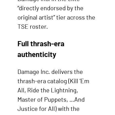
“directly endorsed by the
original artist” tier across the
TSE roster.
Full thrash-era
authenticity
Damage Inc. delivers the
thrash-era catalog (Kill ’Em
All, Ride the Lightning,
Master of Puppets, …And
Justice for All) with the