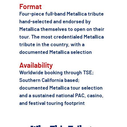
Format
Four-piece full-band Metallica tribute
hand-selected and endorsed by
Metallica themselves to open on their
tour. The most credentialed Metallica
tribute in the country, with a
documented Metallica selection
Availability
Worldwide booking through TSE;
Southern California based;
documented Metallica tour selection
and a sustained national PAC, casino,
and festival touring footprint