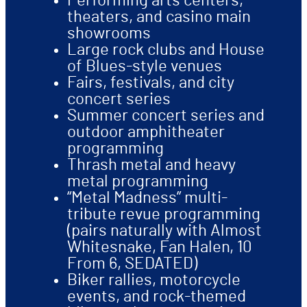
Performing arts centers,
theaters, and casino main
showrooms
Large rock clubs and House
of Blues-style venues
Fairs, festivals, and city
concert series
Summer concert series and
outdoor amphitheater
programming
Thrash metal and heavy
metal programming
“Metal Madness” multi-
tribute revue programming
(pairs naturally with Almost
Whitesnake, Fan Halen, 10
From 6, SEDATED)
Biker rallies, motorcycle
events, and rock-themed