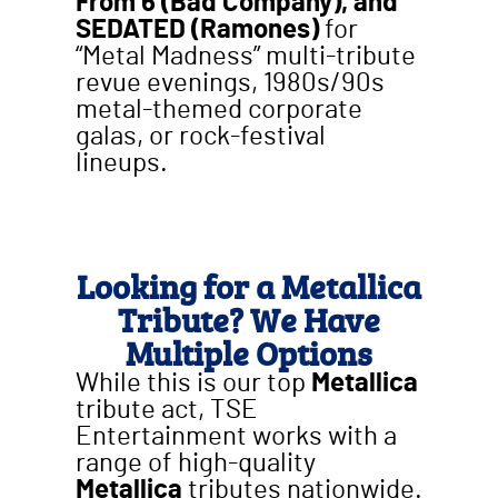
From 6 (Bad Company), and
SEDATED (Ramones)
for
“Metal Madness” multi-tribute
revue evenings, 1980s/90s
metal-themed corporate
galas, or rock-festival
lineups.
Looking for a Metallica
Tribute? We Have
Multiple Options
While this is our top
Metallica
tribute act, TSE
Entertainment works with a
range of high-quality
Metallica
tributes nationwide.