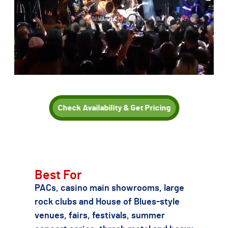
Check Availability & Get Pricing
TSE can also recommend other Metallica or 1980s/90s thrash
and heavy metal tribute acts if Damage Inc. is not the right fit
for your date, budget, or production needs.
Best For
PACs, casino main showrooms, large
rock clubs and House of Blues-style
venues, fairs, festivals, summer