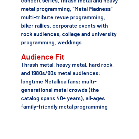
concert series, thrash metal and heavy
metal programming, “Metal Madness”
multi-tribute revue programming,
biker rallies, corporate events with
rock audiences, college and university
programming, weddings
Audience Fit
Thrash metal, heavy metal, hard rock,
and 1980s/90s metal audiences;
longtime Metallica fans; multi-
generational metal crowds (the
catalog spans 40+ years); all-ages
family-friendly metal programming