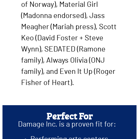
of Norway), Material Girl
(Madonna endorsed), Jass
Meagher (Mariah press), Scott
Keo (David Foster + Steve
Wynn), SEDATED (Ramone
family), Always Olivia (ONJ
family), and Even It Up (Roger
Fisher of Heart).
Perfect For
Damage Inc. is a proven fit for: