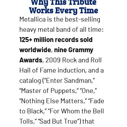
Why This Tribute
Works Every Time
Metallica is the best-selling
heavy metal band of all time:
125+ million records sold
worldwide
,
nine Grammy
Awards
, 2009 Rock and Roll
Hall of Fame induction, and a
catalog (“Enter Sandman,”
“Master of Puppets,” “One,”
“Nothing Else Matters,” “Fade
to Black,” “For Whom the Bell
Tolls,” “Sad But True”) that