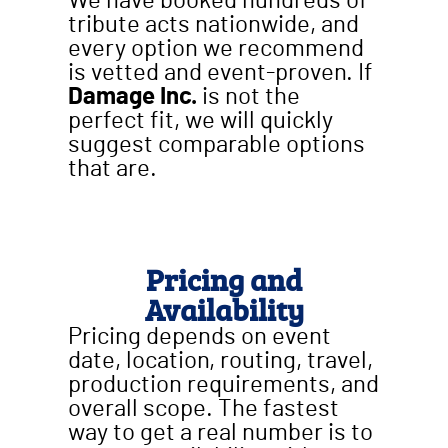
We have booked hundreds of
tribute acts nationwide, and
every option we recommend
is vetted and event-proven. If
Damage Inc.
is not the
perfect fit, we will quickly
suggest comparable options
that are.
Pricing and
Availability
Pricing depends on event
date, location, routing, travel,
production requirements, and
overall scope. The fastest
way to get a real number is to