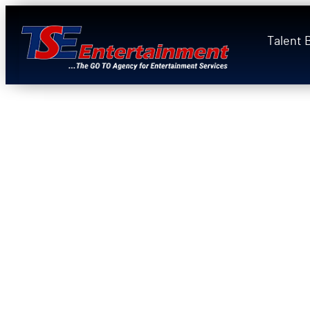
Talent 
Bring the Ultimate
Carey Tribute Expe
Your Event
Jass Meagher
is the
ONLY singer in 
headline live on the Las Vegas Stri
— a six-week
Tropicana Casino resi
a week, 2019), performed simultaneo