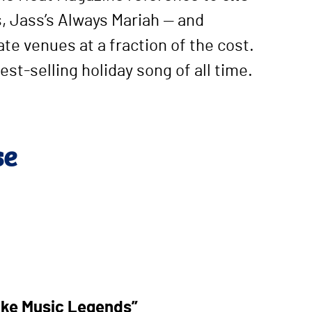
, Jass’s Always Mariah — and
te venues at a fraction of the cost.
est-selling holiday song of all time.
se
ike Music Legends”