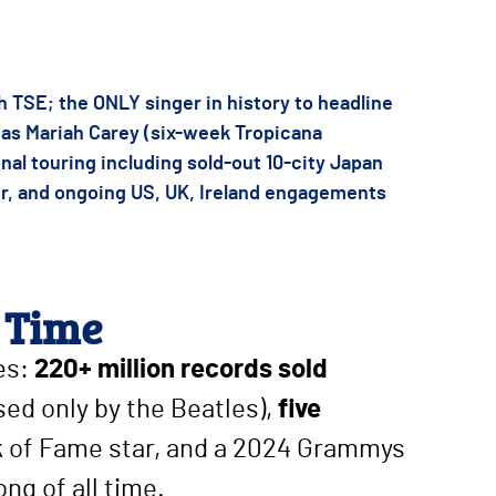
 TSE; the ONLY singer in history to headline
p as Mariah Carey (six-week Tropicana
nal touring including sold-out 10-city Japan
er, and ongoing US, UK, Ireland engagements
 Time
les:
220+ million records sold
sed only by the Beatles),
five
lk of Fame star, and a 2024 Grammys
ong of all time.