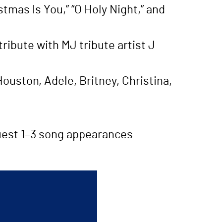
stmas Is You,” “O Holy Night,” and
ibute with MJ tribute artist J
ouston, Adele, Britney, Christina,
quest 1–3 song appearances