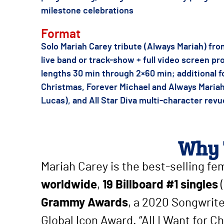
milestone celebrations
Format
Solo Mariah Carey tribute (Always Mariah) fr
live band or track-show + full video screen pro
lengths 30 min through 2×60 min; additional 
Christmas, Forever Michael and Always Mariah
Lucas), and All Star Diva multi-character revu
Why 
Mariah Carey is the best-selling fe
worldwide
,
19 Billboard #1 singles
(
Grammy Awards
, a 2020 Songwrit
Global Icon Award. “All I Want for Ch