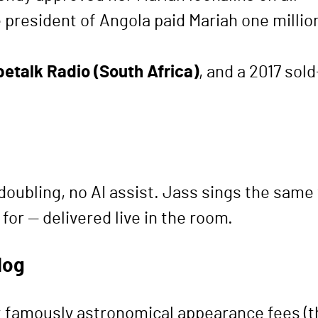
 president of Angola paid Mariah one milli
petalk Radio (South Africa)
, and a 2017 sol
doubling, no AI assist. Jass sings the same 
for — delivered live in the room.
log
t at famously astronomical appearance fees 