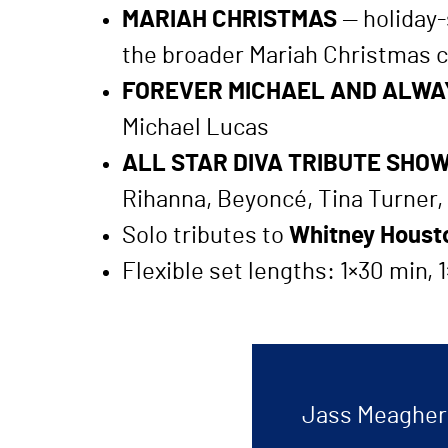
MARIAH CHRISTMAS
— holiday-s
the broader Mariah Christmas c
FOREVER MICHAEL AND ALWA
Michael Lucas
ALL STAR DIVA TRIBUTE SHO
Rihanna, Beyoncé, Tina Turner,
Solo tributes to
Whitney Housto
Flexible set lengths: 1×30 min,
Jass Meagher a