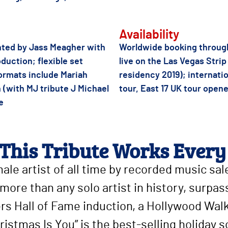
Availability
onted by Jass Meagher with
Worldwide booking through
duction; flexible set
live on the Las Vegas Stri
formats include Mariah
residency 2019); internatio
 (with MJ tribute J Michael
tour, East 17 UK tour open
e
This Tribute Works Every
male artist of all time by recorded music sa
more than any solo artist in history, surpas
ers Hall of Fame induction, a Hollywood Wa
ristmas Is You” is the best-selling holiday s