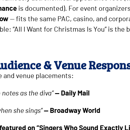
rmance
is documented). For event organizers
how
— fits the same PAC, casino, and corpora
e: “All I Want for Christmas Is You” is the b
udience & Venue Respon
 and venue placements:
h notes as the diva”
— Daily Mail
when she sings”
— Broadway World
 featured on “Singers Who Sound Exactly L