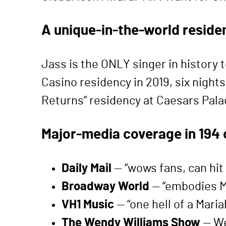
A unique-in-the-world reside
Jass is the ONLY singer in history 
Casino residency in 2019, six night
Returns” residency at Caesars Palac
Major-media coverage in 194 
Daily Mail
— “wows fans, can hit 
Broadway World
— “embodies Ma
VH1 Music
— “one hell of a Mari
The Wendy Williams Show
— We