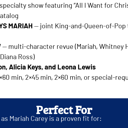
pecialty show featuring “All I Want for Chri
atalog
YS MARIAH
— joint King-and-Queen-of-Pop tr
W
— multi-character revue (Mariah, Whitney H
 Diana Ross)
n, Alicia Keys, and Leona Lewis
 1×60 min, 2×45 min, 2×60 min, or special-re
Perfect For
s Mariah Carey is a proven fit for: