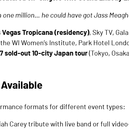
h one million… he could have got Jass Meagh
 Vegas Tropicana (residency)
, Sky TV, Gal
 the WI Women’s Institute, Park Hotel Londo
7 sold-out 10-city Japan tour
(Tokyo, Osaka
Available
rmance formats for different event types:
iah Carey tribute with live band or full vid