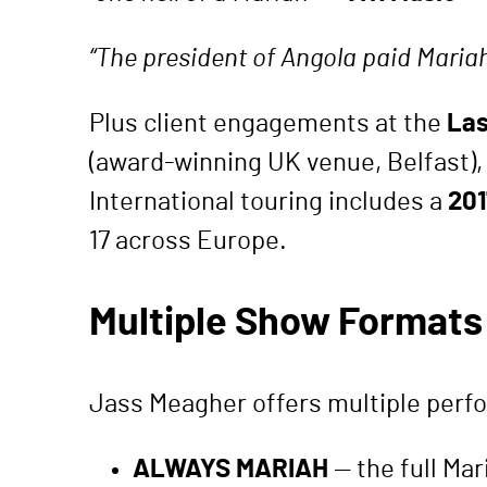
“The president of Angola paid Maria
Plus client engagements at the
Las
(award-winning UK venue, Belfast),
International touring includes a
201
17 across Europe.
Multiple Show Formats 
Jass Meagher offers multiple perfo
ALWAYS MARIAH
— the full Mar