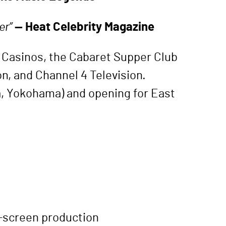
er”
— Heat Celebrity Magazine
a Casinos, the Cabaret Supper Club
n, and Channel 4 Television.
, Yokohama) and opening for East
eo-screen production