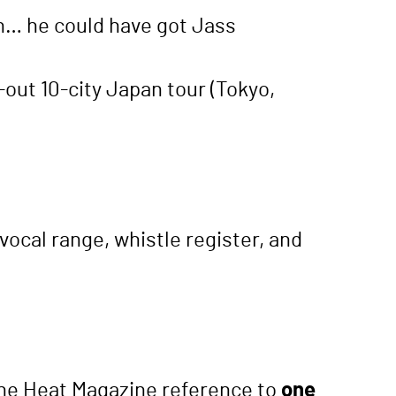
on… he could have got Jass
d-out 10-city Japan tour (Tokyo,
vocal range, whistle register, and
(the Heat Magazine reference to
one