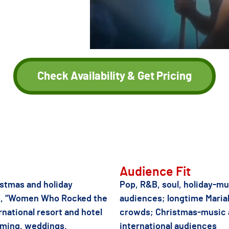
 residency at
r live tribute
untries
.
Check Availability & Get Pricing
r female diva-catalog tribute acts if Jass Meagher is not the right fit
Audience Fit
stmas and holiday
Pop, R&B, soul, holiday-mu
as, “Women Who Rocked the
audiences; longtime Maria
rnational resort and hotel
crowds; Christmas-music
mming, weddings,
international audiences