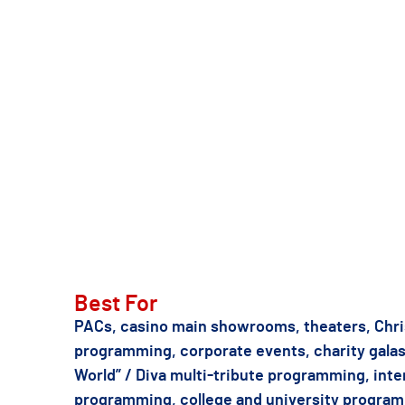
real Mariah’s “The Butterfly Returns”
Caesars Palace ten minutes away. He
has earned press coverage in
194 co
TSE can also recommend other Mariah Carey o
Best For
PACs, casino main showrooms, theaters, Chri
programming, corporate events, charity gal
World” / Diva multi-tribute programming, inte
programming, college and university progra