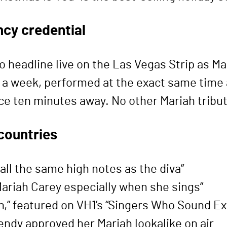
ncy credential
to headline live on the Las Vegas Strip as M
s a week, performed at the exact same time a
e ten minutes away. No other Mariah tribute 
countries
all the same high notes as the diva”
riah Carey especially when she sings”
ah,” featured on VH1’s “Singers Who Sound E
ndy approved her Mariah lookalike on air