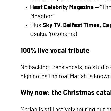
Heat Celebrity Magazine
— “The
Meagher”
Plus
Sky TV, Belfast Times, Ca
Osaka, Yokohama)
100% live vocal tribute
No backing-track vocals, no studio 
high notes the real Mariah is known 
Why now: the Christmas cata
Mariah is still actively touring bu