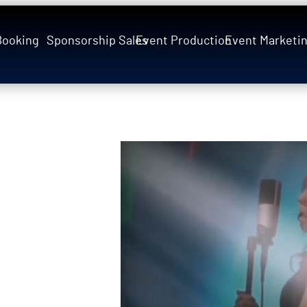
Booking
Sponsorship Sales
Event Production
Event Marketi
 Mariah
rience to
history to
p as Mariah Carey
dency
(six nights
usly with the