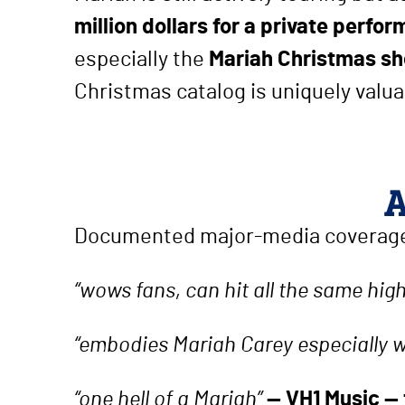
million dollars for a private perfo
especially the
Mariah Christmas s
Christmas catalog is uniquely valuabl
A
Documented major-media coverage
“wows fans, can hit all the same hig
“embodies Mariah Carey especially 
“one hell of a Mariah”
— VH1 Music —