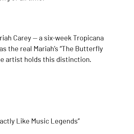
ariah Carey — a six-week Tropicana
s the real Mariah’s “The Butterfly
artist holds this distinction.
xactly Like Music Legends”