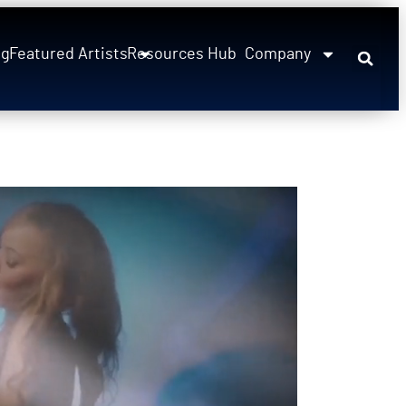
ng
Featured Artists
Resources Hub
Company