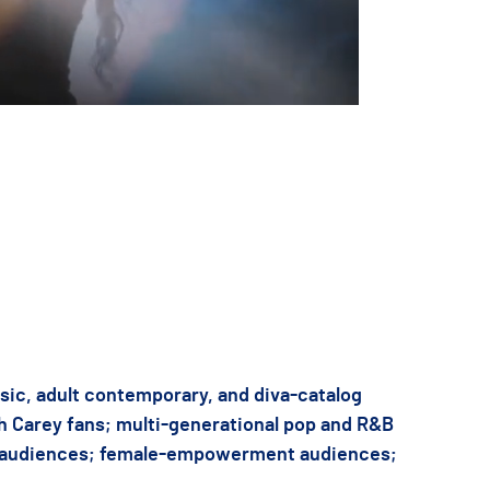
 for your date, budget, or production needs.
sic, adult contemporary, and diva-catalog
h Carey fans; multi-generational pop and R&B
 audiences; female-empowerment audiences;