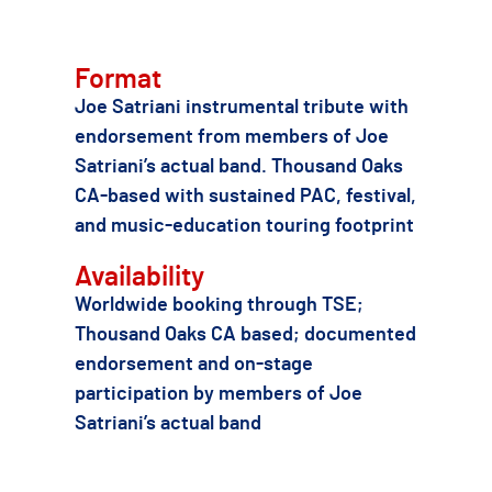
Format
Joe Satriani instrumental tribute with
endorsement from members of Joe
Satriani’s actual band. Thousand Oaks
CA-based with sustained PAC, festival,
and music-education touring footprint
Availability
Worldwide booking through TSE;
Thousand Oaks CA based; documented
endorsement and on-stage
participation by members of Joe
Satriani’s actual band