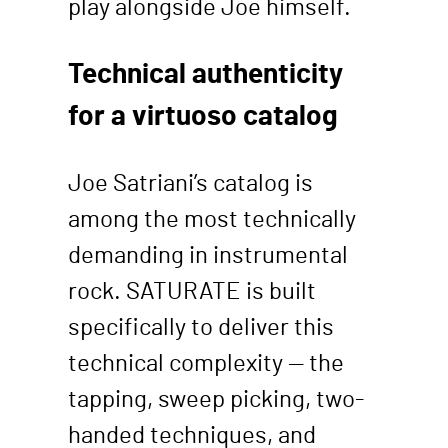
play alongside Joe himself.
Technical authenticity
for a virtuoso catalog
Joe Satriani’s catalog is
among the most technically
demanding in instrumental
rock. SATURATE is built
specifically to deliver this
technical complexity — the
tapping, sweep picking, two-
handed techniques, and