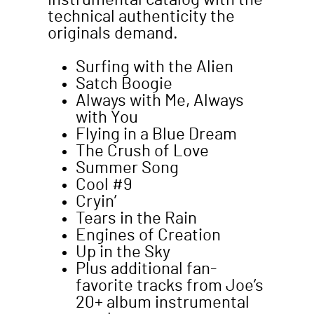
instrumental catalog with the
technical authenticity the
originals demand.
Surfing with the Alien
Satch Boogie
Always with Me, Always
with You
Flying in a Blue Dream
The Crush of Love
Summer Song
Cool #9
Cryin’
Tears in the Rain
Engines of Creation
Up in the Sky
Plus additional fan-
favorite tracks from Joe’s
20+ album instrumental