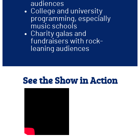
audiences
College and university
programming, especially
music schools
Charity galas and
fundraisers with rock-
leaning audiences
See the Show in Action