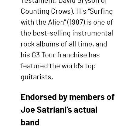
Testament, David Bryson of
Counting Crows). His “Surfing
with the Alien” (1987) is one of
the best-selling instrumental
rock albums of all time, and
his G3 Tour franchise has
featured the world’s top
guitarists.
Endorsed by members of
Joe Satriani’s actual
band