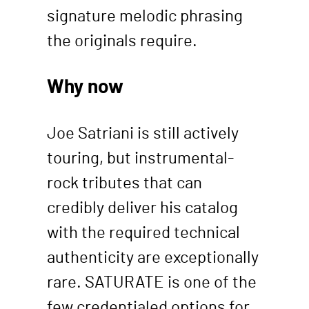
signature melodic phrasing
the originals require.
Why now
Joe Satriani is still actively
touring, but instrumental-
rock tributes that can
credibly deliver his catalog
with the required technical
authenticity are exceptionally
rare. SATURATE is one of the
few credentialed options for