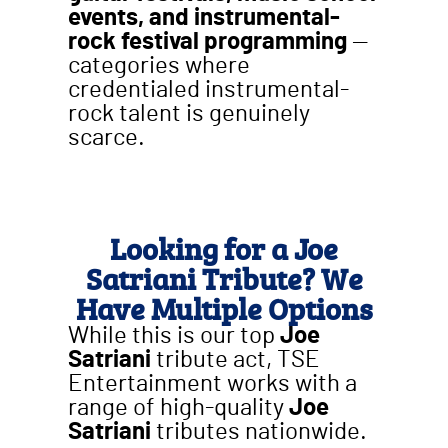
events, and instrumental-
rock festival programming
—
categories where
credentialed instrumental-
rock talent is genuinely
scarce.
Looking for a Joe
Satriani Tribute? We
Have Multiple Options
While this is our top
Joe
Satriani
tribute act, TSE
Entertainment works with a
range of high-quality
Joe
Satriani
tributes nationwide.