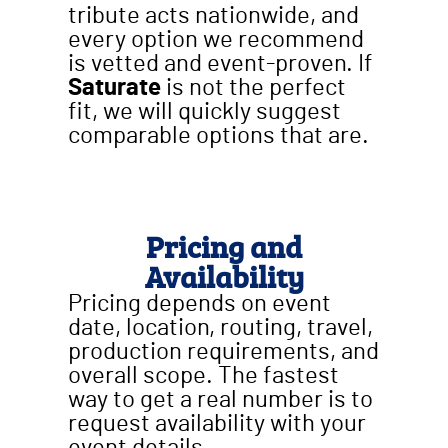
tribute acts nationwide, and
every option we recommend
is vetted and event-proven. If
Saturate
is not the perfect
fit, we will quickly suggest
comparable options that are.
Pricing and
Availability
Pricing depends on event
date, location, routing, travel,
production requirements, and
overall scope. The fastest
way to get a real number is to
request availability with your