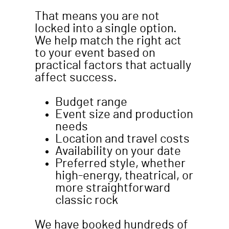
That means you are not
locked into a single option.
We help match the right act
to your event based on
practical factors that actually
affect success.
Budget range
Event size and production
needs
Location and travel costs
Availability on your date
Preferred style, whether
high-energy, theatrical, or
more straightforward
classic rock
We have booked hundreds of