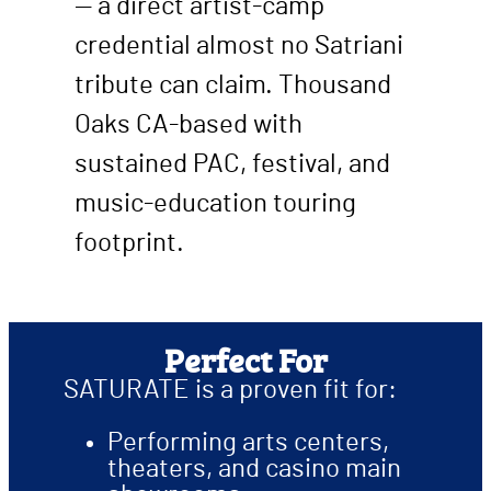
— a direct artist-camp
credential almost no Satriani
tribute can claim. Thousand
Oaks CA-based with
sustained PAC, festival, and
music-education touring
footprint.
Perfect For
SATURATE is a proven fit for:
Performing arts centers,
theaters, and casino main