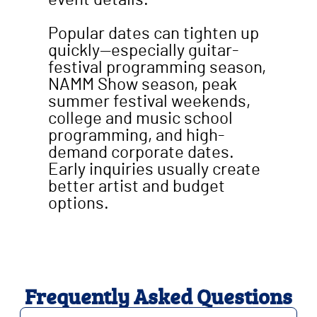
event details.
Popular dates can tighten up
quickly—especially guitar-
festival programming season,
NAMM Show season, peak
summer festival weekends,
college and music school
programming, and high-
demand corporate dates.
Early inquiries usually create
better artist and budget
options.
Frequently Asked Questions