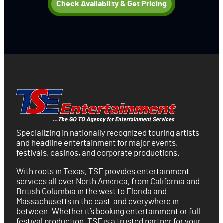
Check Availability & Get Pricing
Specializing in nationally recognized touring artists
and headline entertainment for major events,
festivals, casinos, and corporate productions.
With roots in Texas, TSE provides entertainment
services all over North America, from California and
British Columbia in the west to Florida and
Massachusetts in the east, and everywhere in
between. Whether it’s booking entertainment or full
festival production, TSE is a trusted partner for your