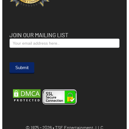
JOIN OUR MAILING LIST
Subscribe
Form
Submit
© 1975 - 2026 • TSE Entertainment, LLC