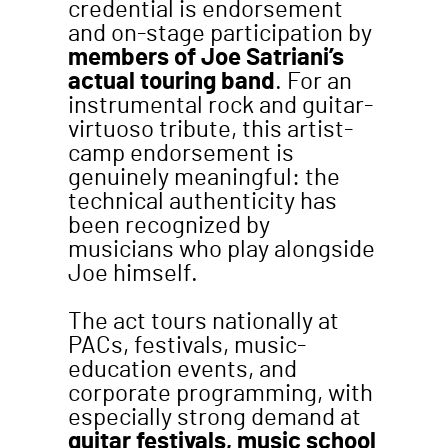
credential is endorsement
and on-stage participation by
members of Joe Satriani’s
actual touring band
. For an
instrumental rock and guitar-
virtuoso tribute, this artist-
camp endorsement is
genuinely meaningful: the
technical authenticity has
been recognized by
musicians who play alongside
Joe himself.
The act tours nationally at
PACs, festivals, music-
education events, and
corporate programming, with
especially strong demand at
guitar festivals, music school