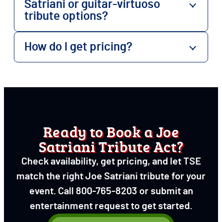
Satriani or guitar-virtuoso
tribute options?
How do I get pricing?
Ready to Book a Joe
Satriani Tribute Act?
Check availability, get pricing, and let TSE
match the right Joe Satriani tribute for your
event. Call 800-765-8203 or submit an
entertainment request to get started.