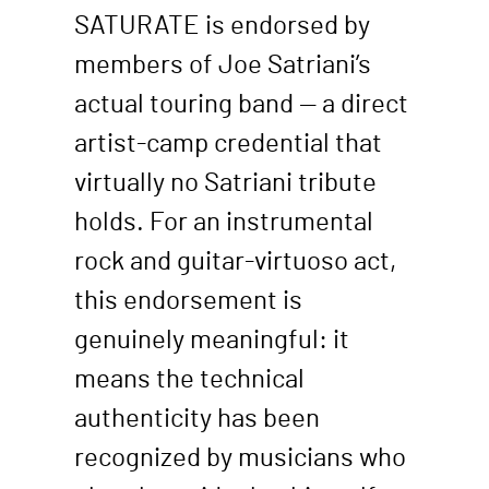
SATURATE is endorsed by
members of Joe Satriani’s
actual touring band — a direct
artist-camp credential that
virtually no Satriani tribute
holds. For an instrumental
rock and guitar-virtuoso act,
this endorsement is
genuinely meaningful: it
means the technical
authenticity has been
recognized by musicians who