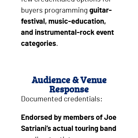
buyers programming
guitar-
festival, music-education,
and instrumental-rock event
categories
.
Audience & Venue
Response
Documented credentials:
Endorsed by members of Joe
Satriani’s actual touring band