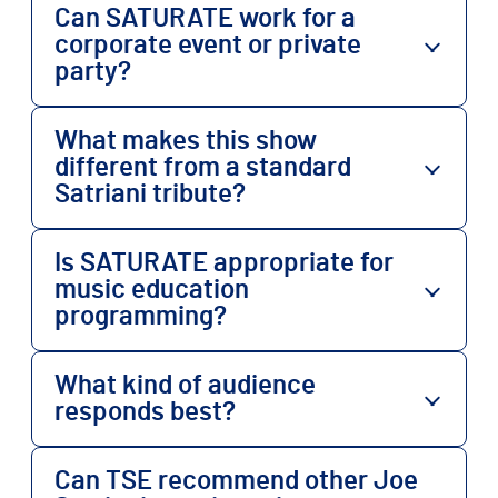
Can SATURATE work for a
corporate event or private
party?
What makes this show
different from a standard
Satriani tribute?
Is SATURATE appropriate for
music education
programming?
What kind of audience
responds best?
Can TSE recommend other Joe