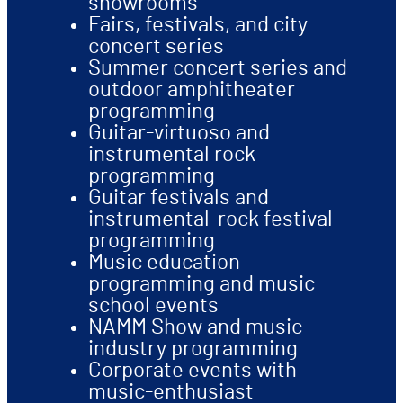
showrooms
Fairs, festivals, and city
concert series
Summer concert series and
outdoor amphitheater
programming
Guitar-virtuoso and
instrumental rock
programming
Guitar festivals and
instrumental-rock festival
programming
Music education
programming and music
school events
NAMM Show and music
industry programming
Corporate events with
music-enthusiast