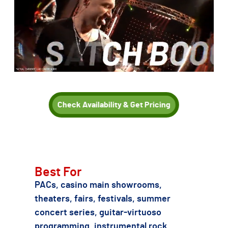
Check Availability & Get Pricing
TSE can also recommend other Joe Satriani or instrumental
rock / guitar-virtuoso tribute acts if SATURATE is not the
right fit for your date, budget, or production needs.
Best For
PACs, casino main showrooms,
theaters, fairs, festivals, summer
concert series, guitar-virtuoso
programming, instrumental rock