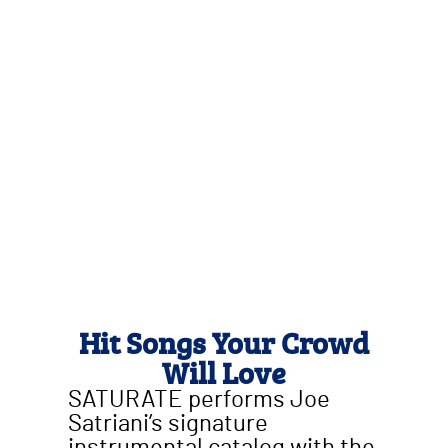
Hit Songs Your Crowd
Will Love
SATURATE performs Joe
Satriani’s signature