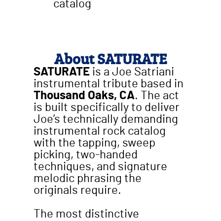
catalog
About SATURATE
SATURATE
is a Joe Satriani
instrumental tribute based in
Thousand Oaks, CA
. The act
is built specifically to deliver
Joe’s technically demanding
instrumental rock catalog
with the tapping, sweep
picking, two-handed
techniques, and signature
melodic phrasing the
originals require.
The most distinctive