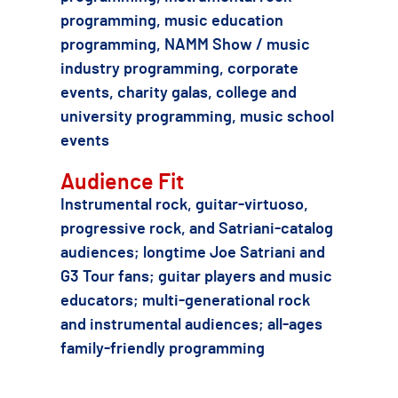
programming, music education
programming, NAMM Show / music
industry programming, corporate
events, charity galas, college and
university programming, music school
events
Audience Fit
Instrumental rock, guitar-virtuoso,
progressive rock, and Satriani-catalog
audiences; longtime Joe Satriani and
G3 Tour fans; guitar players and music
educators; multi-generational rock
and instrumental audiences; all-ages
family-friendly programming