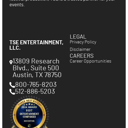
events.
LEGAL
Privacy Policy
TSE ENTERTAINMENT,
LLC.
Disclaimer
CAREERS
13809 Research
Career Opportunities
Blvd., Suite 500
Austin
,
TX
78750
800-765-8203
512-886-5203