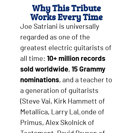
Why This Tribute
Works Every Time
Joe Satriani is universally
regarded as one of the
greatest electric guitarists of
all time:
10+ million records
sold worldwide
,
15 Grammy
nominations
, and a teacher to
a generation of guitarists
(Steve Vai, Kirk Hammett of
Metallica, Larry LaLonde of
Primus, Alex Skolnick of