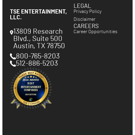
LEGAL
Privacy Policy
TSE ENTERTAINMENT,
LLC.
Disclaimer
CAREERS
13809 Research
Career Opportunities
Blvd., Suite 500
Austin
,
TX
78750
800-765-8203
512-886-5203