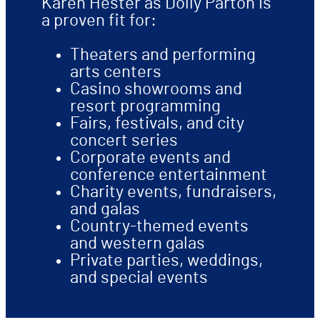
Karen Hester as Dolly Parton is
a proven fit for:
Theaters and performing
arts centers
Casino showrooms and
resort programming
Fairs, festivals, and city
concert series
Corporate events and
conference entertainment
Charity events, fundraisers,
and galas
Country-themed events
and western galas
Private parties, weddings,
and special events