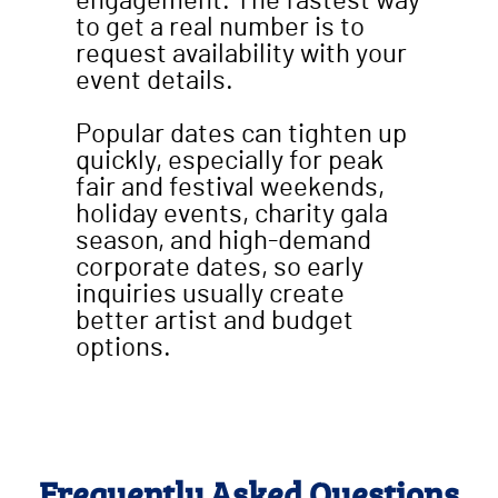
engagement. The fastest way
to get a real number is to
request availability with your
event details.
Popular dates can tighten up
quickly, especially for peak
fair and festival weekends,
holiday events, charity gala
season, and high-demand
corporate dates, so early
inquiries usually create
better artist and budget
options.
Frequently Asked Questions