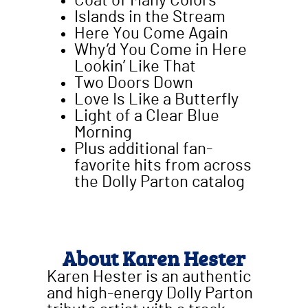
Coat of Many Colors
Islands in the Stream
Here You Come Again
Why’d You Come in Here
Lookin’ Like That
Two Doors Down
Love Is Like a Butterfly
Light of a Clear Blue
Morning
Plus additional fan-
favorite hits from across
the Dolly Parton catalog
About Karen Hester
Karen Hester is an authentic
and high-energy Dolly Parton