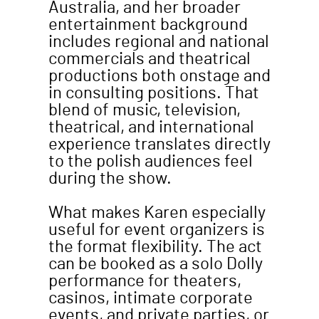
Australia, and her broader
entertainment background
includes regional and national
commercials and theatrical
productions both onstage and
in consulting positions. That
blend of music, television,
theatrical, and international
experience translates directly
to the polish audiences feel
during the show.
What makes Karen especially
useful for event organizers is
the format flexibility. The act
can be booked as a solo Dolly
performance for theaters,
casinos, intimate corporate
events, and private parties, or