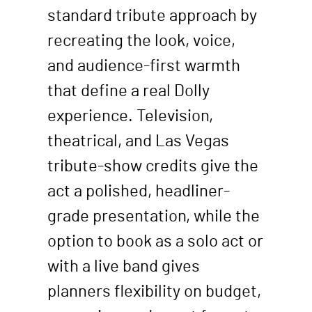
standard tribute approach by
recreating the look, voice,
and audience-first warmth
that define a real Dolly
experience. Television,
theatrical, and Las Vegas
tribute-show credits give the
act a polished, headliner-
grade presentation, while the
option to book as a solo act or
with a live band gives
planners flexibility on budget,