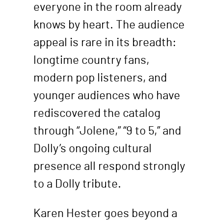
everyone in the room already
knows by heart. The audience
appeal is rare in its breadth:
longtime country fans,
modern pop listeners, and
younger audiences who have
rediscovered the catalog
through “Jolene,” “9 to 5,” and
Dolly’s ongoing cultural
presence all respond strongly
to a Dolly tribute.
Karen Hester goes beyond a