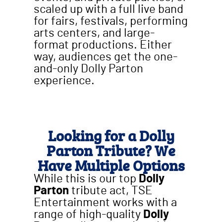
scaled up with a full live band
for fairs, festivals, performing
arts centers, and large-
format productions. Either
way, audiences get the one-
and-only Dolly Parton
experience.
Looking for a Dolly
Parton Tribute? We
Have Multiple Options
While this is our top
Dolly
Parton
tribute act, TSE
Entertainment works with a
range of high-quality
Dolly