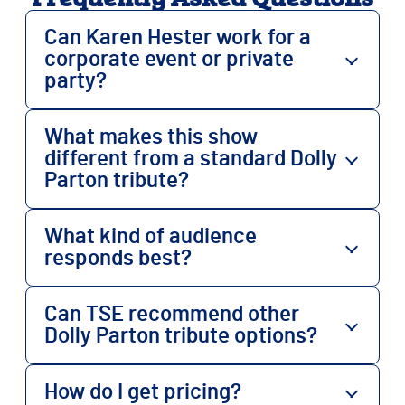
Can Karen Hester work for a
corporate event or private
party?
What makes this show
different from a standard Dolly
Parton tribute?
What kind of audience
responds best?
Can TSE recommend other
Dolly Parton tribute options?
How do I get pricing?