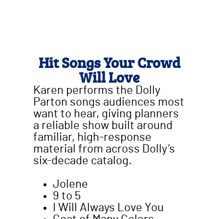
Hit Songs Your Crowd
Will Love
Karen performs the Dolly
Parton songs audiences most
want to hear, giving planners
a reliable show built around
familiar, high-response
material from across Dolly’s
six-decade catalog.
Jolene
9 to 5
I Will Always Love You