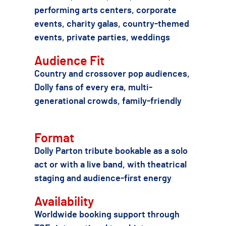
performing arts centers, corporate
events, charity galas, country-themed
events, private parties, weddings
Audience Fit
Country and crossover pop audiences,
Dolly fans of every era, multi-
generational crowds, family-friendly
Format
Dolly Parton tribute bookable as a solo
act or with a live band, with theatrical
staging and audience-first energy
Availability
Worldwide booking support through