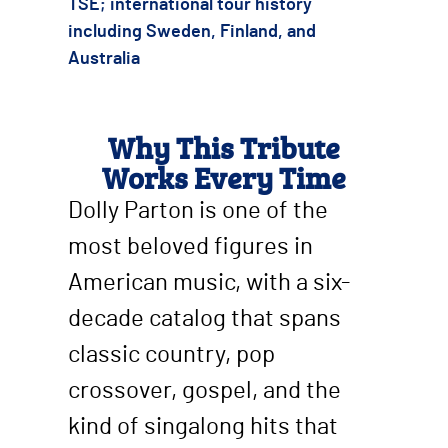
TSE; international tour history
including Sweden, Finland, and
Australia
Why This Tribute
Works Every Time
Dolly Parton is one of the
most beloved figures in
American music, with a six-
decade catalog that spans
classic country, pop
crossover, gospel, and the
kind of singalong hits that