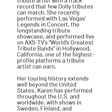
tribute artist with a track
record that few Dolly tributes
can match. She recently
performed with Las Vegas’
Legends in Concert, the
longstanding tribute
showcase, and performed live
on AXS-TV’s “World’s Greatest
Tribute Bands” in Hollywood,
California, one of the highest-
profile platforms a tribute
artist can earn.
Her touring history extends
well beyond the United
States. Karen has performed
throughout the U.S. and
worldwide, with shows in
Sweden, Finland, and