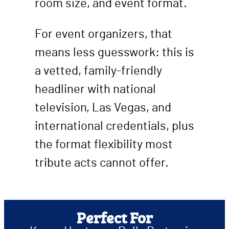
room size, and event format.
For event organizers, that
means less guesswork: this is
a vetted, family-friendly
headliner with national
television, Las Vegas, and
international credentials, plus
the format flexibility most
tribute acts cannot offer.
Perfect For