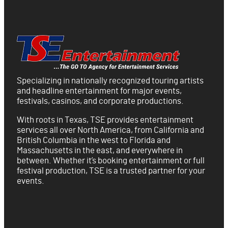
Specializing in nationally recognized touring artists
and headline entertainment for major events,
festivals, casinos, and corporate productions.
With roots in Texas, TSE provides entertainment
services all over North America, from California and
British Columbia in the west to Florida and
Massachusetts in the east, and everywhere in
between. Whether it’s booking entertainment or full
festival production, TSE is a trusted partner for your
events.