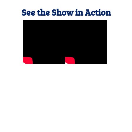
See the Show in Action