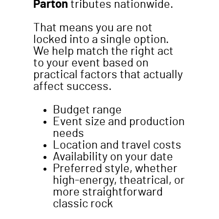
Parton
tributes nationwide.
That means you are not
locked into a single option.
We help match the right act
to your event based on
practical factors that actually
affect success.
Budget range
Event size and production
needs
Location and travel costs
Availability on your date
Preferred style, whether
high-energy, theatrical, or
more straightforward
classic rock