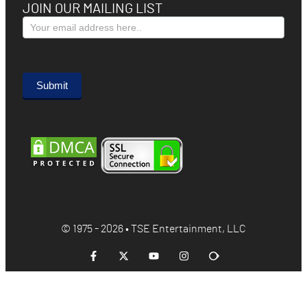
JOIN OUR MAILING LIST
Subscribe
Form
Submit
© 1975 - 2026 • TSE Entertainment, LLC