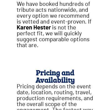
We have booked hundreds of
tribute acts nationwide, and
every option we recommend
is vetted and event-proven. If
Karen Hester
is not the
perfect fit, we will quickly
suggest comparable options
that are.
Pricing and
Availability
Pricing depends on the event
date, location, routing, travel,
production requirements, and
the overall scope of the