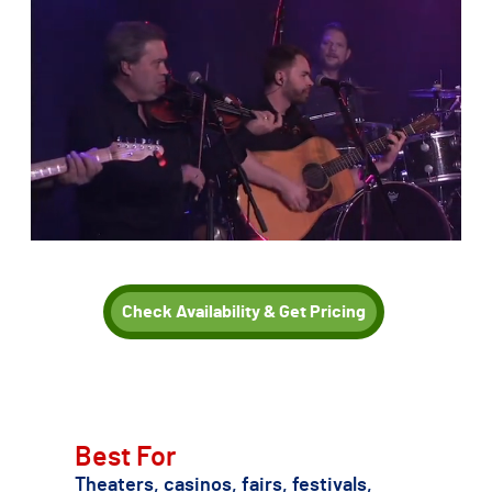
Check Availability & Get Pricing
TSE can also recommend other Dolly Parton tribute acts if
Karen Hester is not the right fit for your date, budget, or
production needs.
Best For
Theaters, casinos, fairs, festivals,