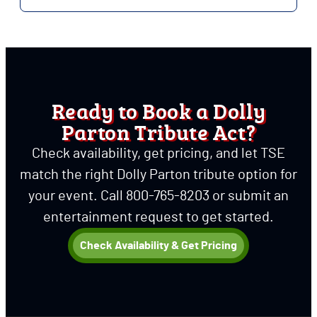
Ready to Book a Dolly
Parton Tribute Act?
Check availability, get pricing, and let TSE
match the right Dolly Parton tribute option for
your event.
Call 800-765-8203 or submit an
entertainment request to get started.
Check Availability & Get Pricing