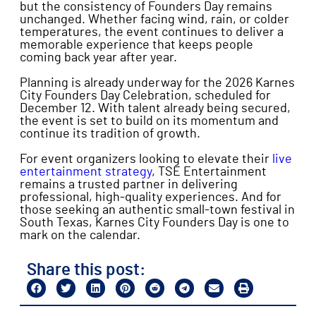
but the consistency of Founders Day remains
unchanged. Whether facing wind, rain, or colder
temperatures, the event continues to deliver a
memorable experience that keeps people
coming back year after year.
Planning is already underway for the 2026 Karnes
City Founders Day Celebration, scheduled for
December 12. With talent already being secured,
the event is set to build on its momentum and
continue its tradition of growth.
For event organizers looking to elevate their
live
entertainment strategy
, TSE Entertainment
remains a trusted partner in delivering
professional, high-quality experiences. And for
those seeking an authentic small-town festival in
South Texas, Karnes City Founders Day is one to
mark on the calendar.
Share this post: