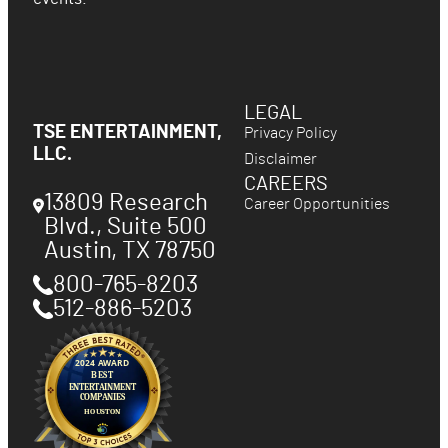
LEGAL
TSE ENTERTAINMENT,
Privacy Policy
LLC.
Disclaimer
CAREERS
13809 Research
Career Opportunities
Blvd., Suite 500
Austin
,
TX
78750
800-765-8203
512-886-5203