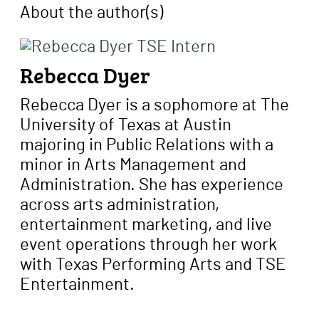
About the author
(s)
Rebecca Dyer
Rebecca Dyer is a sophomore at The
University of Texas at Austin
majoring in Public Relations with a
minor in Arts Management and
Administration. She has experience
across arts administration,
entertainment marketing, and live
event operations through her work
with Texas Performing Arts and TSE
Entertainment.