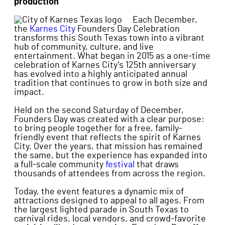
production
Each December,
the
Karnes City
Founders Day Celebration
transforms this South Texas town into a vibrant
hub of community, culture, and live
entertainment. What began in 2015 as a one-time
celebration of Karnes City’s 125th anniversary
has evolved into a highly anticipated annual
tradition that continues to grow in both size and
impact.
Held on the second Saturday of December,
Founders Day was created with a clear purpose:
to bring people together for a free, family-
friendly event that reflects the spirit of Karnes
City. Over the years, that mission has remained
the same, but the experience has expanded into
a full-scale community
festival
that draws
thousands of attendees from across the region.
Today, the event features a dynamic mix of
attractions designed to appeal to all ages. From
the largest lighted parade in South Texas to
carnival rides, local vendors, and crowd-favorite