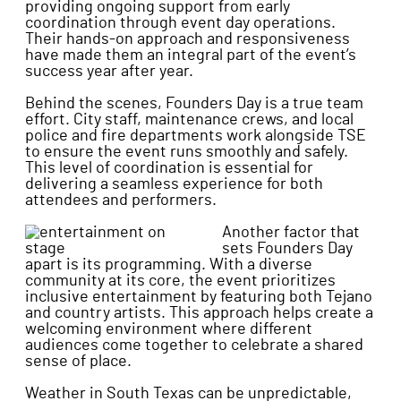
providing ongoing support from early
coordination through event day operations.
Their hands-on approach and responsiveness
have made them an integral part of the event’s
success year after year.
Behind the scenes, Founders Day is a true team
effort. City staff, maintenance crews, and local
police and fire departments work alongside TSE
to ensure the event runs smoothly and safely.
This level of coordination is essential for
delivering a seamless experience for both
attendees and performers.
Another factor that
sets Founders Day
apart is its programming. With a diverse
community at its core, the event prioritizes
inclusive entertainment by featuring both Tejano
and country artists. This approach helps create a
welcoming environment where different
audiences come together to celebrate a shared
sense of place.
Weather in South Texas can be unpredictable,