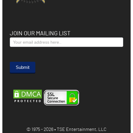
JOIN OUR MAILING LIST
Subscribe
Form
Submit
© 1975 - 2026 • TSE Entertainment, LLC