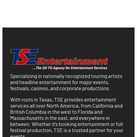
Specializing in nationally recognized touring artists
and headline entertainment for major events,
festivals, casinos, and corporate productions.
With roots in Texas, TSE provides entertainment
services all over North America, from California and
British Columbia in the west to Florida and
Massachusetts in the east, and everywhere in
between. Whether it’s booking entertainment or full
festival production, TSE is a trusted partner for your
events.