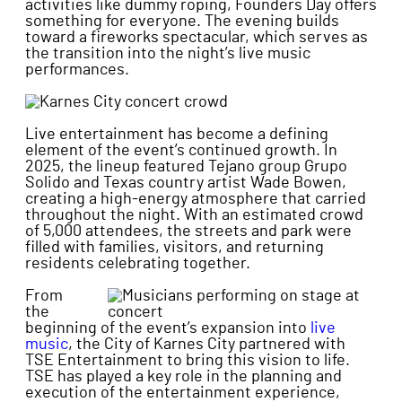
activities like dummy roping, Founders Day offers
something for everyone. The evening builds
toward a fireworks spectacular, which serves as
the transition into the night’s live music
performances.
Live entertainment has become a defining
element of the event’s continued growth. In
2025, the lineup featured Tejano group Grupo
Solido and Texas country artist Wade Bowen,
creating a high-energy atmosphere that carried
throughout the night. With an estimated crowd
of 5,000 attendees, the streets and park were
filled with families, visitors, and returning
residents celebrating together.
From
the
beginning of the event’s expansion into
live
music
, the City of Karnes City partnered with
TSE Entertainment to bring this vision to life.
TSE has played a key role in the planning and
execution of the entertainment experience,