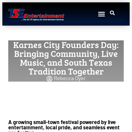
Event Production
Event Marketing
Talent Booking
Featured Artists
Resources Hub
Sponsorship Sales
Karnes City Founders Day:
Bringing Community, Live
Music, and South Texas
Tradition Together
Rebecca Dyer
A growing small-town festival powered by live
entertainment, local pride, and seamless event