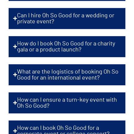
Can I hire Oh So Good for a wedding or
private event?
How do I book Oh So Good for a charity
gala or a product launch?
What are the logistics of booking Oh So
Good for an international event?
How can I ensure a turn-key event with
Oh So Good?
How can I book Oh So Good for a
corporate event or college concert?