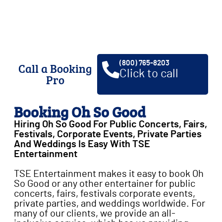
weddings, private parties & a
whole lot of fun!
(800) 765-8203
Call a Booking
Click to call
Pro
Booking Oh So Good
Hiring Oh So Good For Public Concerts, Fairs,
Festivals, Corporate Events, Private Parties
And Weddings Is Easy With TSE
Entertainment
TSE Entertainment makes it easy to book Oh
So Good or any other entertainer for public
concerts, fairs, festivals corporate events,
private parties, and weddings worldwide. For
many of our clients, we provide an all-