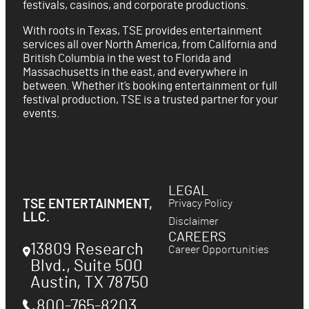
festivals, casinos, and corporate productions.
With roots in Texas, TSE provides entertainment
services all over North America, from California and
British Columbia in the west to Florida and
Massachusetts in the east, and everywhere in
between. Whether it’s booking entertainment or full
festival production, TSE is a trusted partner for your
events.
LEGAL
Privacy Policy
TSE ENTERTAINMENT,
LLC.
Disclaimer
CAREERS
13809 Research
Career Opportunities
Blvd., Suite 500
Austin
,
TX
78750
800-765-8203