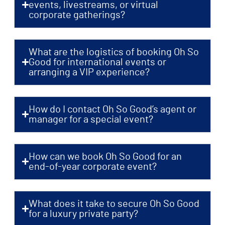
events, livestreams, or virtual
corporate gatherings?
What are the logistics of booking Oh So
Good for international events or
arranging a VIP experience?
How do I contact Oh So Good’s agent or
manager for a special event?
How can we book Oh So Good for an
end-of-year corporate event?
What does it take to secure Oh So Good
for a luxury private party?