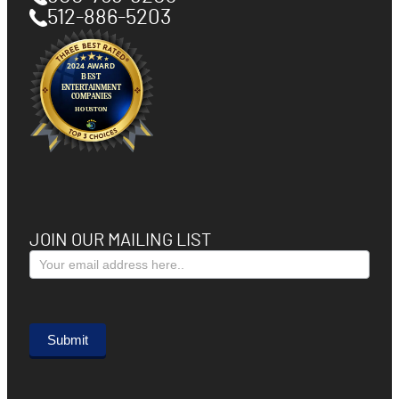
512-886-5203
JOIN OUR MAILING LIST
Subscribe
Form
Submit