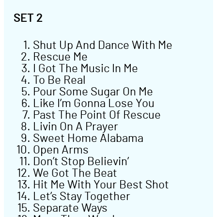
SET 2
Shut Up And Dance With Me
Rescue Me
I Got The Music In Me
To Be Real
Pour Some Sugar On Me
Like I’m Gonna Lose You
Past The Point Of Rescue
Livin On A Prayer
Sweet Home Alabama
Open Arms
Don’t Stop Believin’
We Got The Beat
Hit Me With Your Best Shot
Let’s Stay Together
Separate Ways