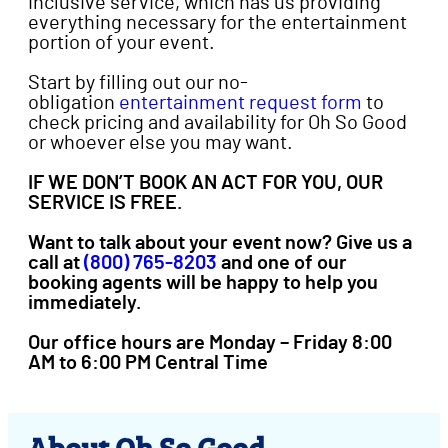
inclusive service, which has us providing
everything necessary for the entertainment
portion of your event.
Start by filling out our no-
obligation
entertainment request form
to
check pricing and availability for Oh So Good
or whoever else you may want.
IF WE DON’T BOOK AN ACT FOR YOU, OUR
SERVICE IS FREE.
Want to talk about your event now? Give us a
call at
(800) 765-8203
and one of our
booking agents will be happy to help you
immediately.
Our office hours are Monday – Friday 8:00
AM to 6:00 PM Central Time
About Oh So Good