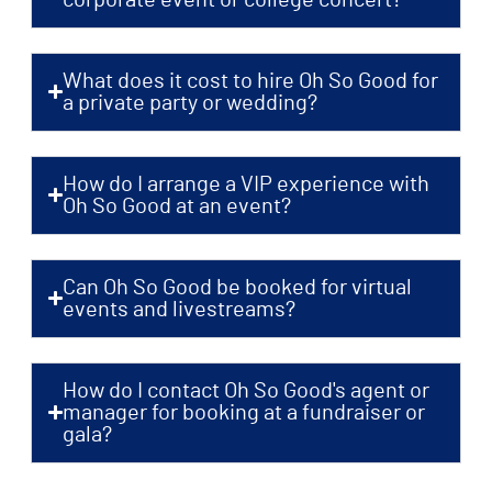
What does it cost to hire Oh So Good for
a private party or wedding?
How do I arrange a VIP experience with
Oh So Good at an event?
Can Oh So Good be booked for virtual
events and livestreams?
How do I contact Oh So Good's agent or
manager for booking at a fundraiser or
gala?