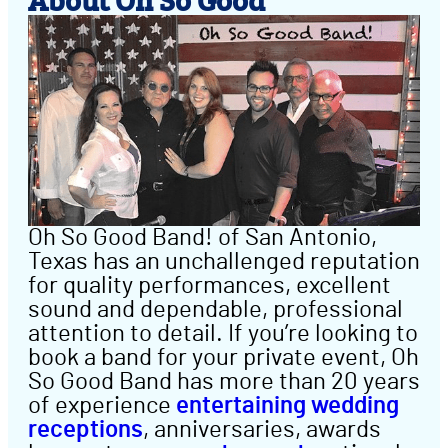
Oh So Good Band! of San Antonio,
Texas has an unchallenged reputation
for quality performances, excellent
sound and dependable, professional
attention to detail. If you’re looking to
book a band for your private event, Oh
So Good Band has more than 20 years
of experience
entertaining wedding
receptions
, anniversaries, awards