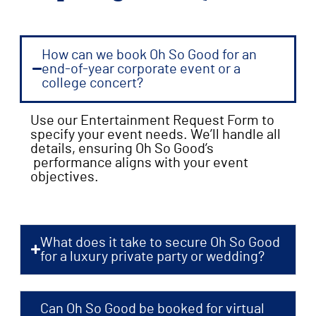
How can we book Oh So Good for an
end-of-year corporate event or a
college concert?
Use our Entertainment Request Form to
specify your event needs. We’ll handle all
details, ensuring Oh So Good’s
performance aligns with your event
objectives.
What does it take to secure Oh So Good
for a luxury private party or wedding?
Can Oh So Good be booked for virtual