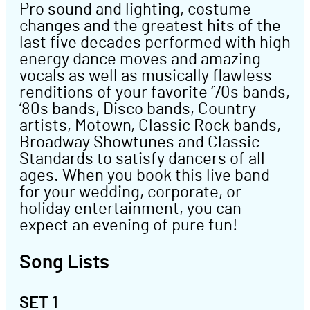
Pro sound and lighting, costume
changes and the greatest hits of the
last five decades performed with high
energy dance moves and amazing
vocals as well as musically flawless
renditions of your favorite ‘70s bands,
‘80s bands, Disco bands, Country
artists, Motown, Classic Rock bands,
Broadway Showtunes and Classic
Standards to satisfy dancers of all
ages. When you book this live band
for your wedding, corporate, or
holiday entertainment, you can
expect an evening of pure fun!
Song Lists
SET 1