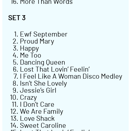
More Than Words
SET 3
Ewf September
Proud Mary
Happy
Me Too
Dancing Queen
Lost That Lovin’ Feelin’
I Feel Like A Woman Disco Medley
Isn’t She Lovely
Jessie’s Girl
Crazy
I Don’t Care
We Are Family
Love Shack
Sweet Caroline