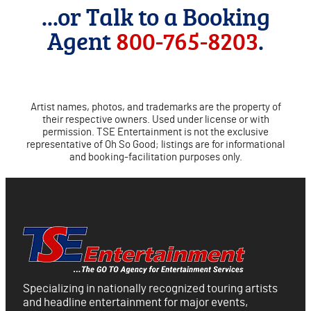
...or Talk to a Booking
Agent
800-765-8203
.
Artist names, photos, and trademarks are the property of
their respective owners. Used under license or with
permission. TSE Entertainment is not the exclusive
representative of Oh So Good; listings are for informational
and booking-facilitation purposes only.
Specializing in nationally recognized touring artists
and headline entertainment for major events,