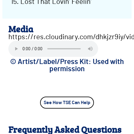
Lost That Lovin’ Feelin’
Media
https://res.cloudinary.com/dhkjzr9iy/
©️ Artist/Label/Press Kit: Used with
permission
See How TSE Can Help
Frequently Asked Questions