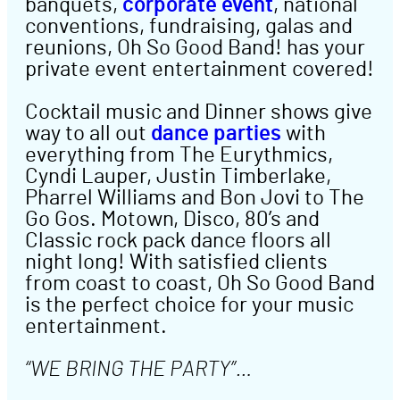
banquets,
corporate event
, national
conventions, fundraising, galas and
reunions, Oh So Good Band! has your
private event entertainment covered!
Cocktail music and Dinner shows give
way to all out
dance parties
with
everything from The Eurythmics,
Cyndi Lauper, Justin Timberlake,
Pharrel Williams and Bon Jovi to The
Go Gos. Motown, Disco, 80’s and
Classic rock pack dance floors all
night long! With satisfied clients
from coast to coast, Oh So Good Band
is the perfect choice for your music
entertainment.
“WE BRING THE PARTY”…