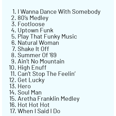
I Wanna Dance With Somebody
80’s Medley
Footloose
Uptown Funk
Play That Funky Music
Natural Woman
Shake It Off
Summer Of ‘69
Ain’t No Mountain
High Enuff
Can’t Stop The Feelin’
Get Lucky
Hero
Soul Man
Aretha Franklin Medley
Hot Hot Hot
When I Said I Do