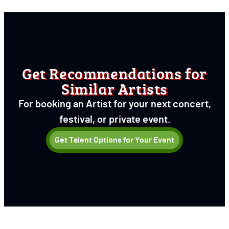
Get Recommendations for
Similar Artists
For booking an Artist for your next concert,
festival, or private event.
Get Talent Options for Your Event