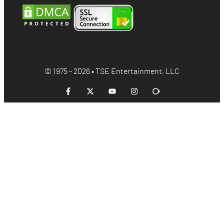
© 1975 - 2026 • TSE Entertainment, LLC