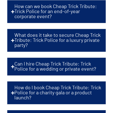
How can we book Cheap Trick Tribute:
Trick Police for an end-of-year
corporate event?
What does it take to secure Cheap Trick
Tribute: Trick Police for a luxury private
party?
Can I hire Cheap Trick Tribute: Trick
Police for a wedding or private event?
How do I book Cheap Trick Tribute: Trick
Police for a charity gala or a product
launch?