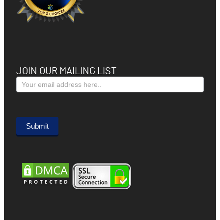
JOIN OUR MAILING LIST
Subscribe
Form
Submit