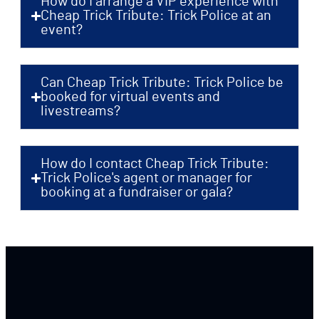
How do I arrange a VIP experience with
Cheap Trick Tribute: Trick Police at an
event?
Can Cheap Trick Tribute: Trick Police be
booked for virtual events and
livestreams?
How do I contact Cheap Trick Tribute:
Trick Police's agent or manager for
booking at a fundraiser or gala?