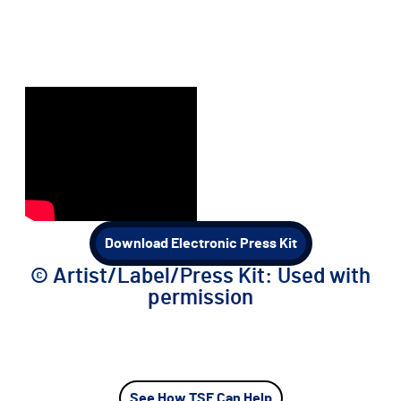
Download Electronic Press Kit
©️ Artist/Label/Press Kit: Used with
permission
See How TSE Can Help