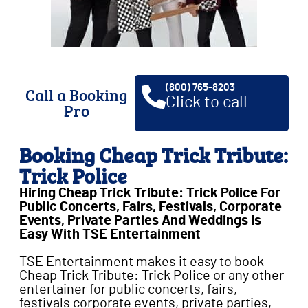
(800) 765-8203
Call a Booking
Click to call
Pro
Booking Cheap Trick Tribute:
Trick Police
Hiring Cheap Trick Tribute: Trick Police For
Public Concerts, Fairs, Festivals, Corporate
Events, Private Parties And Weddings Is
Easy With TSE Entertainment
TSE Entertainment makes it easy to book
Cheap Trick Tribute: Trick Police or any other
entertainer for public concerts, fairs,
festivals corporate events, private parties,