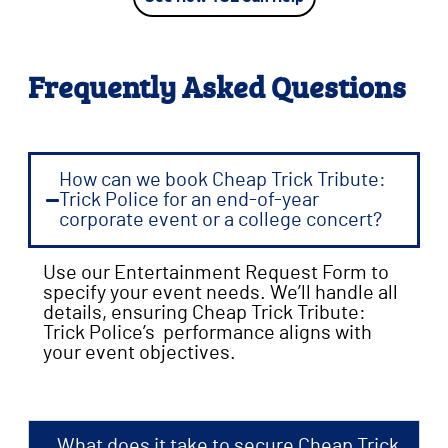
Frequently Asked Questions
How can we book Cheap Trick Tribute:
Trick Police for an end-of-year
corporate event or a college concert?
Use our Entertainment Request Form to
specify your event needs. We’ll handle all
details, ensuring Cheap Trick Tribute:
Trick Police’s performance aligns with
your event objectives.
What does it take to secure Cheap Trick