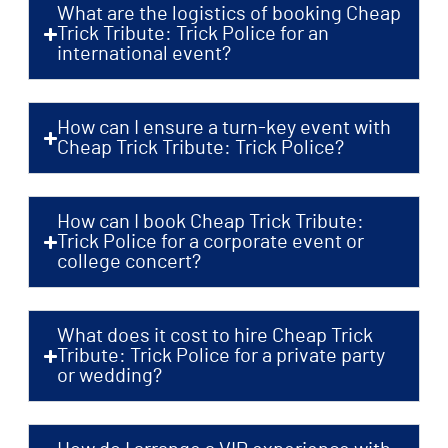
What are the logistics of booking Cheap
Trick Tribute: Trick Police for an
international event?
How can I ensure a turn-key event with
Cheap Trick Tribute: Trick Police?
How can I book Cheap Trick Tribute:
Trick Police for a corporate event or
college concert?
What does it cost to hire Cheap Trick
Tribute: Trick Police for a private party
or wedding?