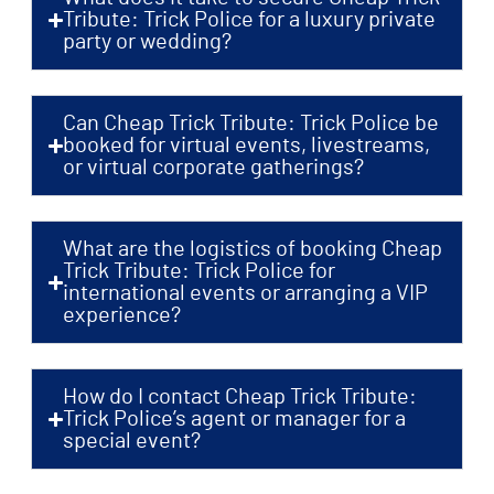
Tribute: Trick Police for a luxury private
party or wedding?
Can Cheap Trick Tribute: Trick Police be
booked for virtual events, livestreams,
or virtual corporate gatherings?
What are the logistics of booking Cheap
Trick Tribute: Trick Police for
international events or arranging a VIP
experience?
How do I contact Cheap Trick Tribute:
Trick Police’s agent or manager for a
special event?