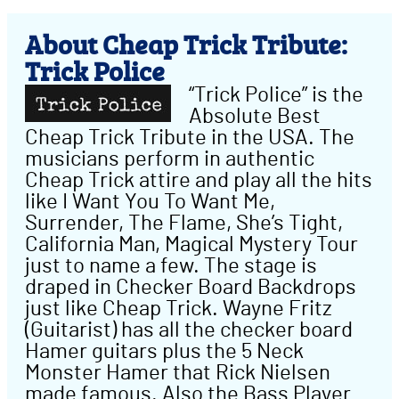
About Cheap Trick Tribute:
Trick Police
“Trick Police” is the
Absolute Best
Cheap Trick Tribute in the USA. The
musicians perform in authentic
Cheap Trick attire and play all the hits
like I Want You To Want Me,
Surrender, The Flame, She’s Tight,
California Man, Magical Mystery Tour
just to name a few. The stage is
draped in Checker Board Backdrops
just like Cheap Trick. Wayne Fritz
(Guitarist) has all the checker board
Hamer guitars plus the 5 Neck
Monster Hamer that Rick Nielsen
made famous. Also the Bass Player