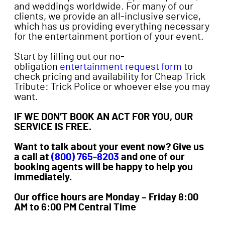
and weddings worldwide. For many of our
clients, we provide an all-inclusive service,
which has us providing everything necessary
for the entertainment portion of your event.
Start by filling out our no-
obligation
entertainment request form
to
check pricing and availability for Cheap Trick
Tribute: Trick Police or whoever else you may
want.
IF WE DON’T BOOK AN ACT FOR YOU, OUR
SERVICE IS FREE.
Want to talk about your event now? Give us
a call at
(800) 765-8203
and one of our
booking agents will be happy to help you
immediately.
Our office hours are Monday – Friday 8:00
AM to 6:00 PM Central Time