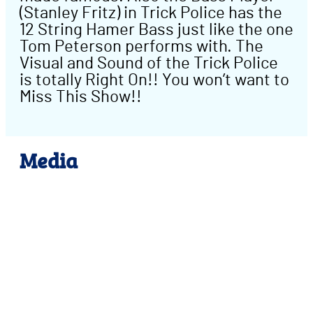
(Stanley Fritz) in Trick Police has the
12 String Hamer Bass just like the one
Tom Peterson performs with. The
Visual and Sound of the Trick Police
is totally Right On!! You won’t want to
Miss This Show!!
Media