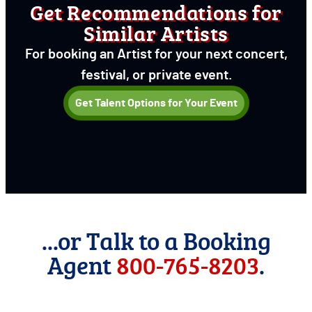
Get Recommendations for
Similar Artists
For booking an Artist for your next concert,
festival, or private event.
Get Talent Options for Your Event
...or Talk to a Booking
Agent
800-765-8203
.