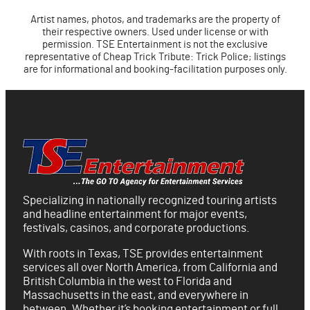
Artist names, photos, and trademarks are the property of
their respective owners. Used under license or with
permission. TSE Entertainment is not the exclusive
representative of Cheap Trick Tribute: Trick Police; listings
are for informational and booking-facilitation purposes only.
Specializing in nationally recognized touring artists
and headline entertainment for major events,
festivals, casinos, and corporate productions.
With roots in Texas, TSE provides entertainment
services all over North America, from California and
British Columbia in the west to Florida and
Massachusetts in the east, and everywhere in
between. Whether it’s booking entertainment or full