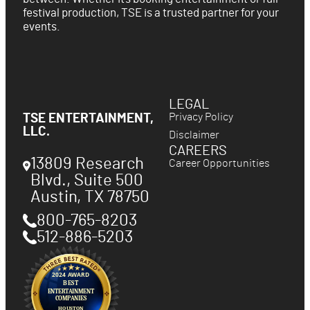
festival production, TSE is a trusted partner for your
events.
LEGAL
Privacy Policy
TSE ENTERTAINMENT,
LLC.
Disclaimer
CAREERS
13809 Research
Career Opportunities
Blvd., Suite 500
Austin
,
TX
78750
800-765-8203
512-886-5203