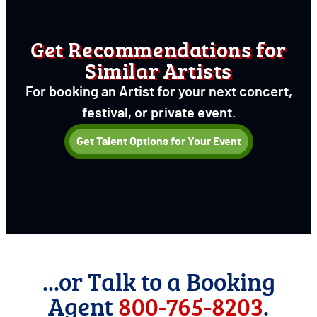
Get Recommendations for
Similar Artists
For booking an Artist for your next concert,
festival, or private event.
Get Talent Options for Your Event
...or Talk to a Booking
Agent
800-765-8203
.