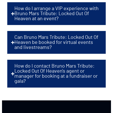
How do I arrange a VIP experience with
Bruno Mars Tribute: Locked Out Of
Heaven at an event?
Can Bruno Mars Tribute: Locked Out Of
Heaven be booked for virtual events
and livestreams?
How do I contact Bruno Mars Tribute:
Locked Out Of Heaven's agent or
manager for booking at a fundraiser or
gala?