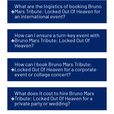
What are the logistics of booking Bruno
Mars Tribute: Locked Out Of Heaven for
an international event?
How can I ensure a turn-key event with
Bruno Mars Tribute: Locked Out Of
Heaven?
How can I book Bruno Mars Tribute:
Locked Out Of Heaven for a corporate
event or college concert?
What does it cost to hire Bruno Mars
Tribute: Locked Out Of Heaven for a
private party or wedding?