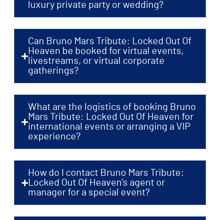
luxury private party or wedding?
Can Bruno Mars Tribute: Locked Out Of
Heaven be booked for virtual events,
livestreams, or virtual corporate
gatherings?
What are the logistics of booking Bruno
Mars Tribute: Locked Out Of Heaven for
international events or arranging a VIP
experience?
How do I contact Bruno Mars Tribute:
Locked Out Of Heaven’s agent or
manager for a special event?