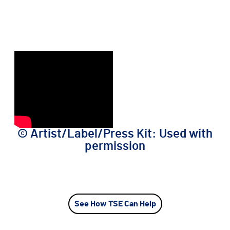
©️ Artist/Label/Press Kit: Used with
permission
See How TSE Can Help